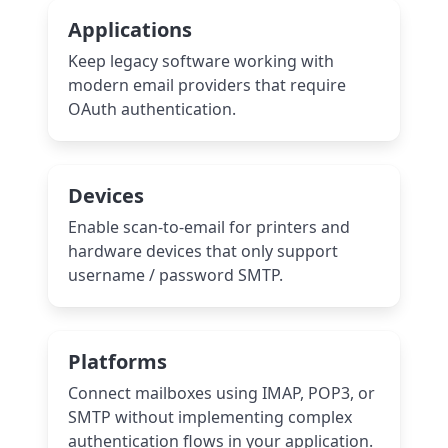
Applications
Keep legacy software working with
modern email providers that require
OAuth authentication.
Devices
Enable scan-to-email for printers and
hardware devices that only support
username / password SMTP.
Platforms
Connect mailboxes using IMAP, POP3, or
SMTP without implementing complex
authentication flows in your application.