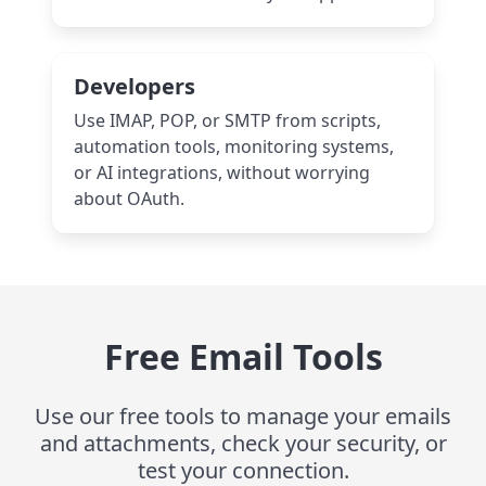
Developers
Use IMAP, POP, or SMTP from scripts,
automation tools, monitoring systems,
or AI integrations, without worrying
about OAuth.
Free Email Tools
Use our free tools to manage your emails
and attachments, check your security, or
test your connection.