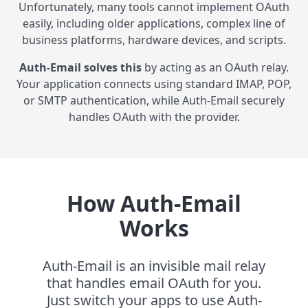
Unfortunately, many tools cannot implement OAuth
easily, including older applications, complex line of
business platforms, hardware devices, and scripts.
Auth-Email solves this
by acting as an OAuth relay.
Your application connects using standard IMAP, POP,
or SMTP authentication, while Auth-Email securely
handles OAuth with the provider.
How Auth-Email
Works
Auth-Email is an invisible mail relay
that handles email OAuth for you.
Just switch your apps to use Auth-