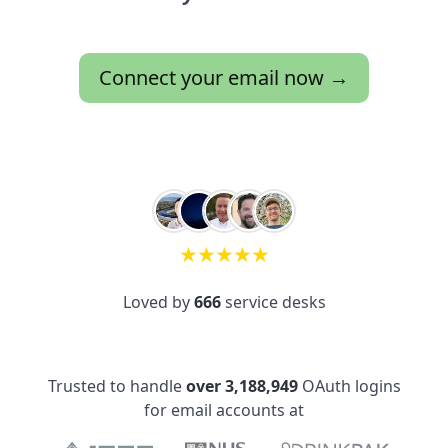
Connect your email now →
★
★
★
★
★
Loved by
666
service desks
Trusted to handle
over 3,188,949
OAuth logins
for email accounts at