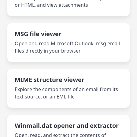
or HTML, and view attachments
MSG file viewer
Open and read Microsoft Outlook .msg email
files directly in your browser
MIME structure viewer
Explore the components of an email from its
text source, or an EML file
Winmail.dat opener and extractor
Open, read, and extract the contents of