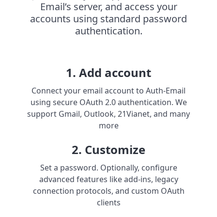
Email’s server, and access your
accounts using standard password
authentication.
1. Add account
Connect your email account to Auth-Email
using secure OAuth 2.0 authentication. We
support Gmail, Outlook, 21Vianet, and many
more
2. Customize
Set a password. Optionally, configure
advanced features like add-ins, legacy
connection protocols, and custom OAuth
clients