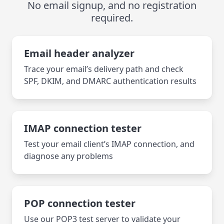
No email signup, and no registration
required.
Email header analyzer
Trace your email’s delivery path and check
SPF, DKIM, and DMARC authentication results
IMAP connection tester
Test your email client’s IMAP connection, and
diagnose any problems
POP connection tester
Use our POP3 test server to validate your