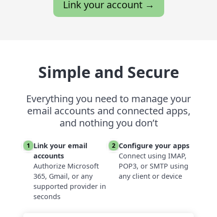
Link your account →
Simple and Secure
Everything you need to manage your
email accounts and connected apps,
and nothing you don’t
Link your email
Configure your apps
1
2
accounts
Connect using IMAP,
Authorize Microsoft
POP3, or SMTP using
365, Gmail, or any
any client or device
supported provider in
seconds