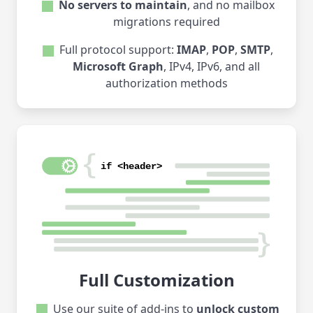
No servers to maintain
, and no mailbox
migrations required
Full protocol support:
IMAP
,
POP
,
SMTP
,
Microsoft Graph
, IPv4, IPv6, and all
authorization methods
Full Customization
Use our suite of add-ins to
unlock custom