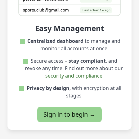
Easy Management
Centralized dashboard
to manage and
monitor all accounts at once
Secure access –
stay compliant
, and
revoke any time. Find out more about our
security and compliance
Privacy by design
, with encryption at all
stages
Sign in to begin →