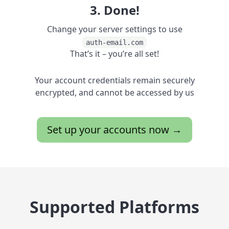
3. Done!
Change your server settings to use
auth-email.com
That’s it – you’re all set!
Your account credentials remain securely
encrypted, and cannot be accessed by us
Set up your accounts now →
Supported Platforms