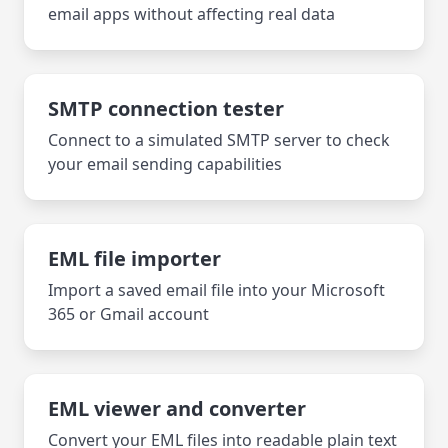
email apps without affecting real data
SMTP connection tester
Connect to a simulated SMTP server to check
your email sending capabilities
EML file importer
Import a saved email file into your Microsoft
365 or Gmail account
EML viewer and converter
Convert your EML files into readable plain text