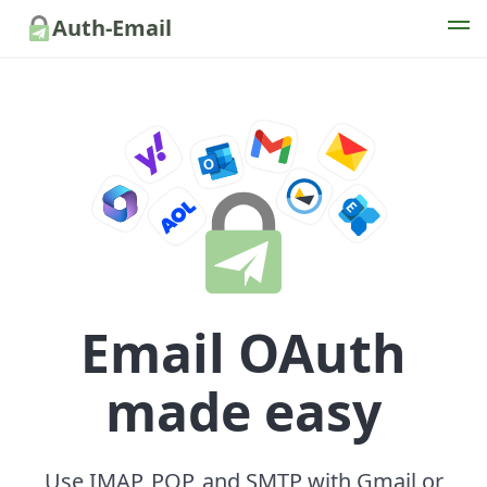
Auth-Email
Email OAuth
made easy
Use IMAP, POP, and SMTP with Gmail or