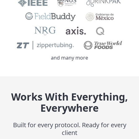
and many more
Works With Everything,
Everywhere
Built for every protocol. Ready for every
client