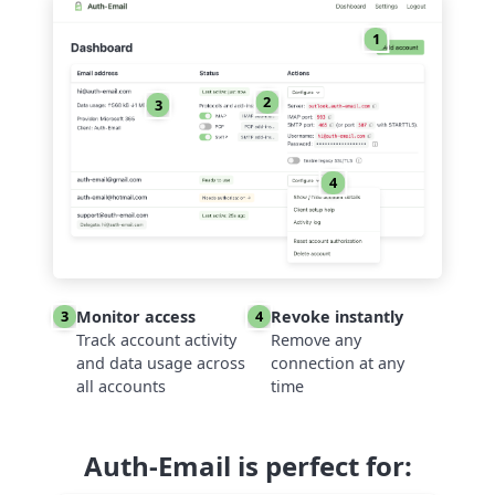
1
2
3
4
Monitor access
Revoke instantly
3
4
Track account activity
Remove any
and data usage across
connection at any
all accounts
time
Auth-Email is perfect for: