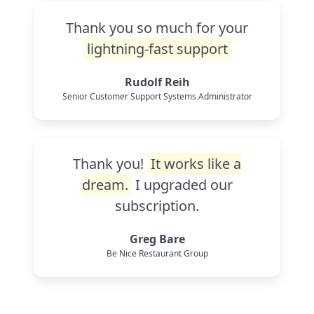
Thank you so much for your
lightning-fast support
Rudolf Reih
Senior Customer Support Systems Administrator
Thank you!
It works like a
dream.
I upgraded our
subscription.
Greg Bare
Be Nice Restaurant Group