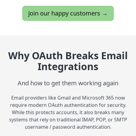
Join our happy customers →
Why OAuth Breaks Email
Integrations
And how to get them working again
Email providers like Gmail and Microsoft 365 now
require modern OAuth authentication for security.
While this protects accounts, it also breaks many
systems that rely on traditional IMAP, POP, or SMTP
username / password authentication.