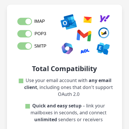
Total Compatibility
Use your email account with
any email
client
, including ones that don't support
OAuth 2.0
Quick and easy setup
– link your
mailboxes in seconds, and connect
unlimited
senders or receivers