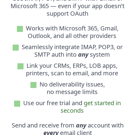
Microsoft 365 — even if your app doesn’t
support OAuth
Works with Microsoft 365, Gmail,
Outlook, and all other providers
Seamlessly integrate IMAP, POP3, or
SMTP auth into
any
system
Link your CRMs, ERPs, LOB apps,
printers, scan to email, and more
No deliverability issues,
no message limits
Use our free trial and
get started in
seconds
Send and receive from
any
account with
every
email client