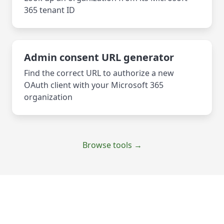
365 tenant ID
Admin consent URL generator
Find the correct URL to authorize a new
OAuth client with your Microsoft 365
organization
Browse tools →