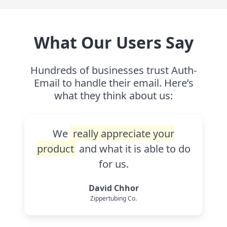
What Our Users Say
Hundreds of businesses trust Auth-
Email to handle their email. Here’s
what they think about us:
We
really appreciate your
product
and what it is able to do
for us.
David Chhor
Zippertubing Co.