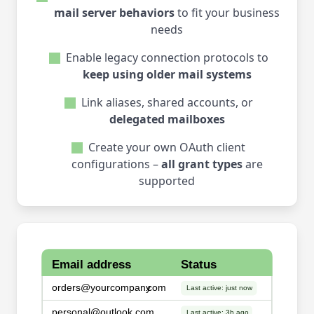
mail server behaviors
to fit your business
needs
Enable legacy connection protocols to
keep using older mail systems
Link aliases, shared accounts, or
delegated mailboxes
Create your own OAuth client
configurations –
all grant types
are
supported