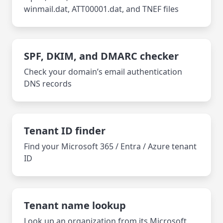
winmail.dat, ATT00001.dat, and TNEF files
SPF, DKIM, and DMARC checker
Check your domain’s email authentication
DNS records
Tenant ID finder
Find your Microsoft 365 / Entra / Azure tenant
ID
Tenant name lookup
Look up an organization from its Microsoft