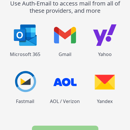
Use Auth-Email to access mail from all of
these providers, and more
Microsoft 365
Gmail
Yahoo
Fastmail
AOL / Verizon
Yandex