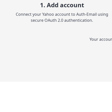
1. Add account
Connect your Yahoo account to Auth-Email using
secure OAuth 2.0 authentication.
Your accoun