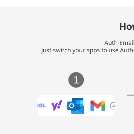
Ho
Auth-Email
Just switch your apps to use Auth