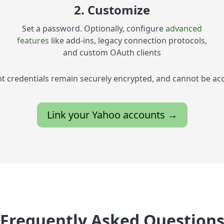
2. Customize
Set a password. Optionally, configure
advanced
features
like add-ins, legacy connection protocols,
and custom OAuth clients
t credentials remain securely encrypted, and cannot be ac
Link your Yahoo accounts →
Frequently Asked Question