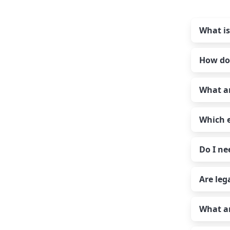
What is
How do
Auth
auth
What ar
stan
Auth
serv
acco
can 
Which e
serv
Auth-
pass
Do I ne
Ac
Auth
ex
Gmai
ol
Are leg
Exch
You 
Us
Yand
acco
au
What ar
IMAP
Ma
Yes 
Ente
pl
the 