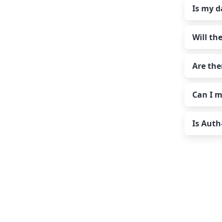
Work
Is my d
For 
befo
Ac
Our
plan
ma
acco
We a
whic
Will th
Tr
adva
Comc
these
Yes 
dele
your
serv
Are the
pass
No! 
emai
prov
Can I m
mess
No. U
Read
numb
Is Auth
As a
Yes,
conf
Inst
a si
pron
plan
We ha
10 G
The 
If y
St
pric
Pe
Pr