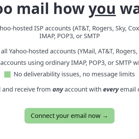
oo mail how
you
wa
oo-hosted ISP accounts (AT&T, Rogers, Sky, Cox)
IMAP, POP3, or SMTP
all Yahoo-hosted accounts (YMail, AT&T, Rogers,
 accounts using ordinary IMAP, POP3, or SMTP w
No deliverability issues,
no message limits
 and receive from
any
account with
every
email c
Connect your email now →