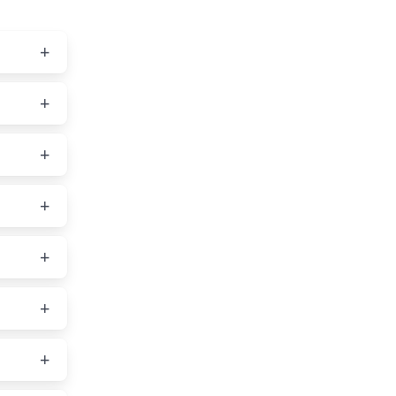
vice,
ou
g a
s, and
AOL,
ble
in one
by
orked