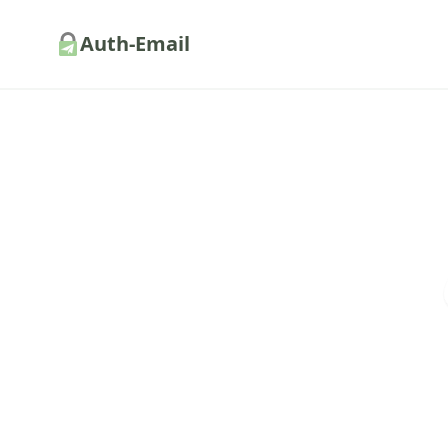
Auth-Email