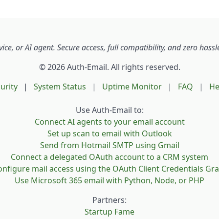
reason we charge for Auth-Email is that it costs money to r
ant to be around for the long term, and charging for the
ice helps us cover our costs and continue improving for our
s. That’s also why we offer such a large discount for yearly
ce, or AI agent. Secure access, full compatibility, and zero has
criptions.
© 2026 Auth-Email. All rights reserved.
u like our service, support Auth-Email by becoming a paid us
urity
|
System Status
|
Uptime Monitor
|
FAQ
|
He
res we can keep building the features you need while stayi
 for the long term.
Use Auth-Email to:
Connect AI agents to your email account
can cancel at any time via the subscription management pa
Set up scan to email with Outlook
 account settings.
Send from Hotmail SMTP using Gmail
Connect a delegated OAuth account to a CRM system
nfigure mail access using the OAuth Client Credentials Gr
Use Microsoft 365 email with Python, Node, or PHP
Partners:
Startup Fame