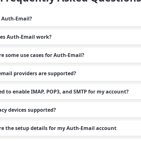
 Auth-Email?
es Auth-Email work?
-Email is an OAuth relay that handles all aspects of OAuth
entication for your email accounts, allowing you to use
e some use cases for Auth-Email?
dard password authentication with any email client, app, de
-Email handles the OAuth step for you. You authorize your
ice or script. We proxy your connections transparently so y
unts in Auth-Email’s dashboard, and then use Auth-Email’s
forget about OAuth and focus on your email.
mail providers are supported?
er settings in your email client to access your accounts usin
Email is ideal for:
word you choose.
ed to enable IMAP, POP3, and SMTP for my account?
cessing email from clients that don’t support OAuth – for
-Email supports a wide range of email providers, including
ample, service desks, CRM platforms, scan to email, printer
l, Google Workspace, Microsoft 365, 21Vianet, GCC High,
der apps or devices
acy devices supported?
ange Online, Outlook, Windows Live Mail, Hotmail, Yahoo, 
only need to enable the protocols you plan to use with your
ing AI agents with email providers that require OAuth
ex, VK Mail, and more.
unt. For example, if you only plan to use SMTP, you can disa
thentication
e the setup details for my Auth-Email account
 and POP.
naging account authorization for multiple email accounts 
– we aim to support all apps and devices that have been hit 
rprise accounts managed by Microsoft 365 or Google
ace
introduction of OAuth for email logins. If your mail client w