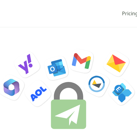
Pricin