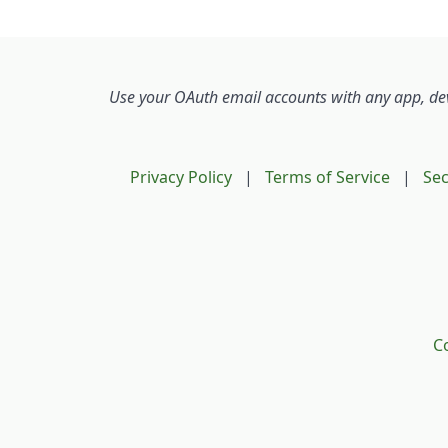
The 
We w
serv
user
Use your OAuth email accounts with any app, devi
subs
If yo
Privacy Policy
|
Terms of Service
|
Sec
ensu
here
You 
your
Co