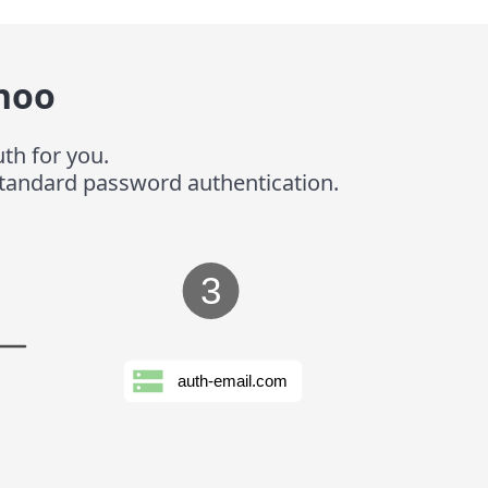
hoo
th for you.
 standard password authentication.