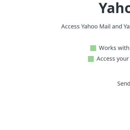
Yah
Access Yahoo Mail and Yah
Works with 
Access your
Send