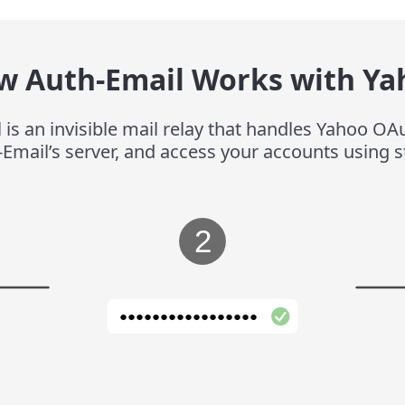
w Auth-Email Works with Ya
 is an invisible mail relay that handles Yahoo OAu
-Email’s server, and access your accounts using