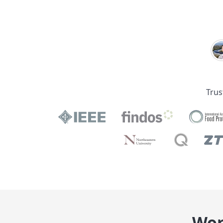
Trus
Wor