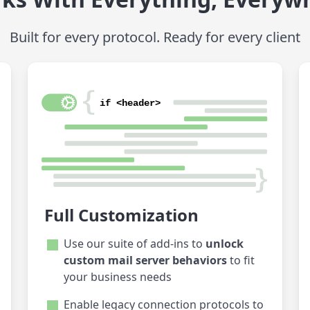
Built for every protocol. Ready for every client
Full Customization
Use our suite of add-ins to
unlock
custom mail server behaviors
to fit
your business needs
Enable legacy connection protocols to