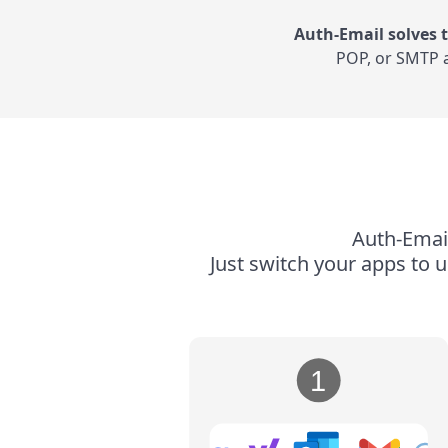
Auth-Email solves t
POP, or SMTP a
Auth-Email
Just switch your apps to 