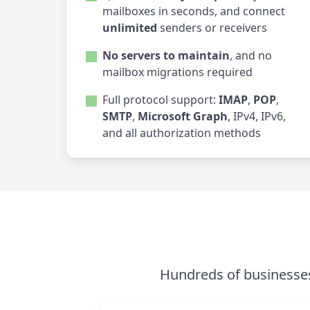
mailboxes in seconds, and connect
unlimited
senders or receivers
No servers to maintain
, and no
mailbox migrations required
Full protocol support:
IMAP
,
POP
,
SMTP
,
Microsoft Graph
, IPv4, IPv6,
and all authorization methods
Hundreds of businesses 