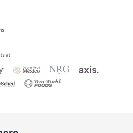
ks
ts at
here