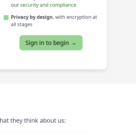
our
security and compliance
Privacy by design
, with encryption at
all stages
Sign in to begin →
hat they think about us: