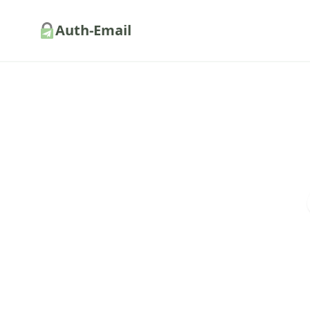
Auth-Email