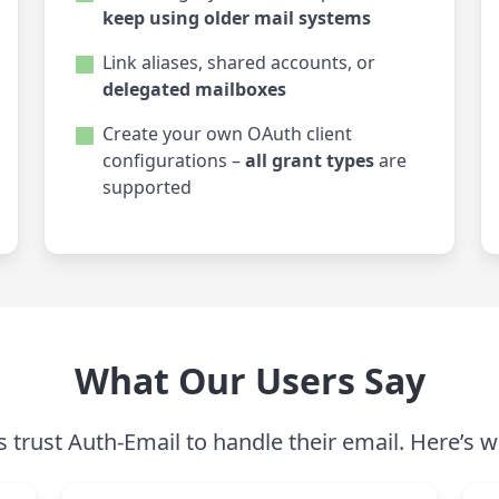
keep using older mail systems
Link aliases, shared accounts, or
delegated mailboxes
Create your own OAuth client
configurations –
all grant types
are
supported
What Our Users Say
trust Auth-Email to handle their email. Here’s w