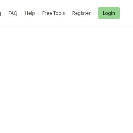
g
FAQ
Help
Free Tools
Register
Login