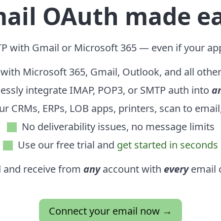
ail OAuth made e
P with Gmail or Microsoft 365 — even if your ap
with Microsoft 365, Gmail, Outlook, and all othe
essly integrate IMAP, POP3, or SMTP auth into
a
ur CRMs, ERPs, LOB apps, printers, scan to emai
No deliverability issues,
no message limits
Use our free trial and
get started in seconds
 and receive from
any
account with
every
email c
Connect your email now →