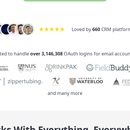
★
★
★
★
★
Loved by
660
service des
ted to handle
over 3,146,308
OAuth logins for email accoun
and many more
ks With Everything, Everyw