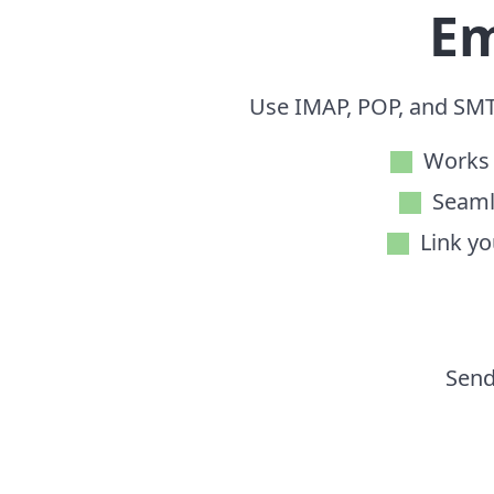
Em
Use IMAP, POP, and SMT
Works 
Seaml
Link yo
Send