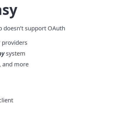
asy
p doesn’t support OAuth
r providers
ny
system
l, and more
lient