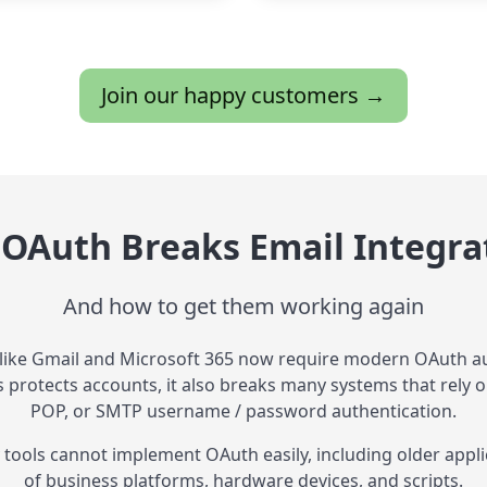
Join our happy customers →
OAuth Breaks Email Integra
And how to get them working again
 like Gmail and Microsoft 365 now require modern OAuth au
is protects accounts, it also breaks many systems that rely o
POP, or SMTP username / password authentication.
tools cannot implement OAuth easily, including older appli
of business platforms, hardware devices, and scripts.