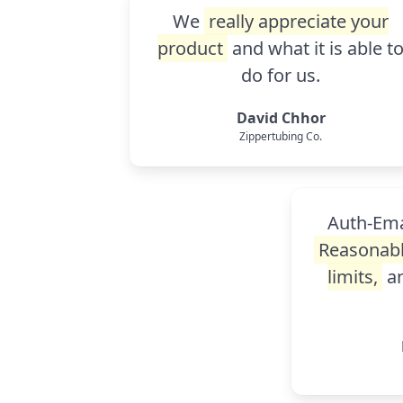
We
really appreciate your
product
and what it is able t
do for us.
David Chhor
Zippertubing Co.
Auth-Emai
Reasonabl
limits,
an