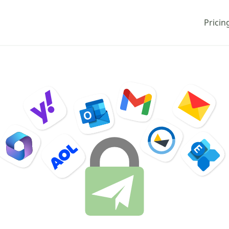
Pricin