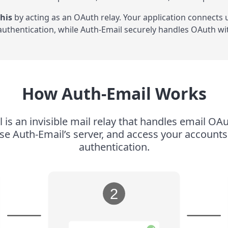
his
by acting as an OAuth relay. Your application connects
uthentication, while Auth-Email securely handles OAuth wit
How Auth-Email Works
 is an invisible mail relay that handles email OAu
use Auth-Email’s server, and access your accoun
authentication.