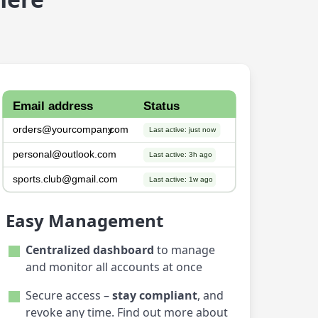
Easy Management
Centralized dashboard
to manage
and monitor all accounts at once
Secure access –
stay compliant
, and
revoke any time. Find out more about