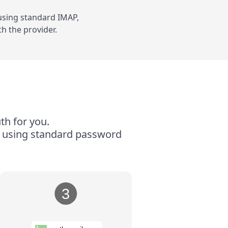
 using standard IMAP,
h the provider.
th for you.
ts using standard password