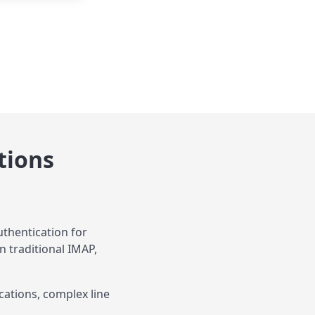
tions
thentication for
n traditional IMAP,
cations, complex line