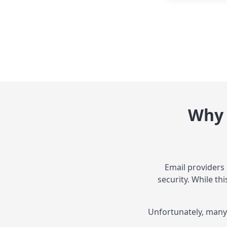
Why 
Email providers
security. While th
Unfortunately, many 