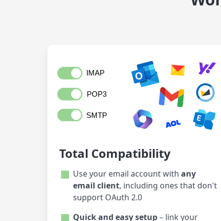
Total Compatibility
Use your email account with
any
email client
, including ones that don't
support OAuth 2.0
Quick and easy setup
– link your