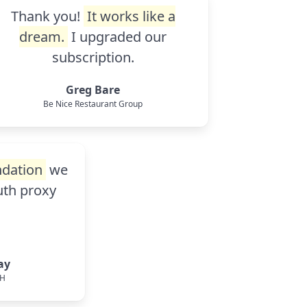
Thank you!
It works like a
dream.
I upgraded our
subscription.
Greg Bare
Be Nice Restaurant Group
dation
we
auth proxy
ay
bH