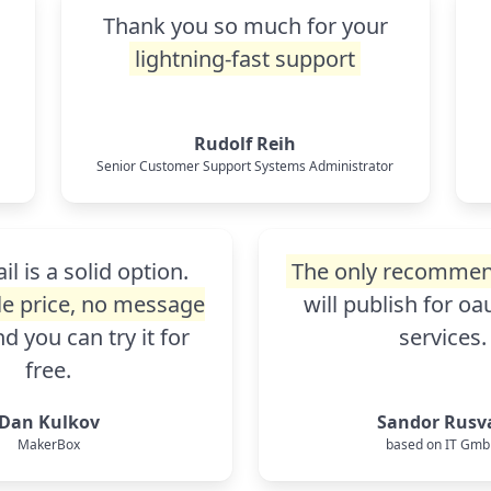
Thank you so much for your
o
lightning-fast support
Rudolf Reih
Senior Customer Support Systems Administrator
l is a solid option.
The only recommen
e price, no message
will publish for o
d you can try it for
services.
free.
Dan Kulkov
Sandor Rusv
MakerBox
based on IT Gm