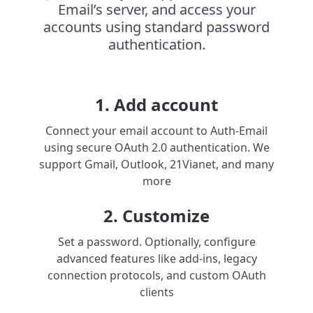
Email’s server, and access your
accounts using standard password
authentication.
1. Add account
Connect your email account to Auth-Email
using secure OAuth 2.0 authentication. We
support Gmail, Outlook, 21Vianet, and many
more
2. Customize
Set a password. Optionally, configure
advanced features like add-ins, legacy
connection protocols, and custom OAuth
clients