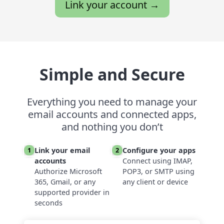
Link your account →
Simple and Secure
Everything you need to manage your
email accounts and connected apps,
and nothing you don’t
Link your email
Configure your apps
1
2
accounts
Connect using IMAP,
Authorize Microsoft
POP3, or SMTP using
365, Gmail, or any
any client or device
supported provider in
seconds