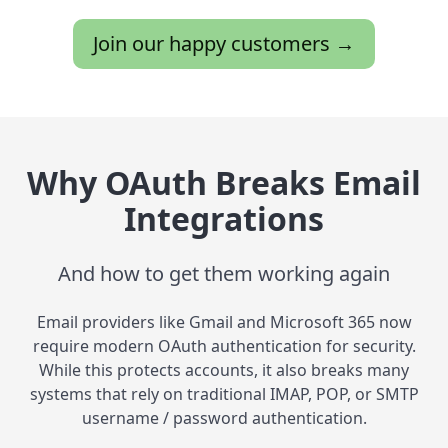
Join our happy customers →
Why OAuth Breaks Email
Integrations
And how to get them working again
Email providers like Gmail and Microsoft 365 now
require modern OAuth authentication for security.
While this protects accounts, it also breaks many
systems that rely on traditional IMAP, POP, or SMTP
username / password authentication.