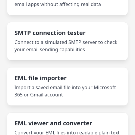
email apps without affecting real data
SMTP connection tester
Connect to a simulated SMTP server to check
your email sending capabilities
EML file importer
Import a saved email file into your Microsoft
365 or Gmail account
EML viewer and converter
Convert your EML files into readable plain text