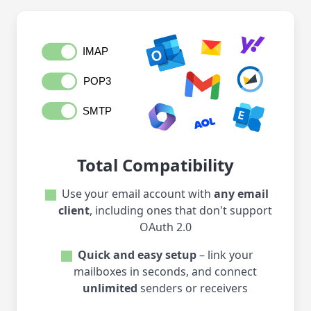
Total Compatibility
Use your email account with
any email
client
, including ones that don't support
OAuth 2.0
Quick and easy setup
– link your
mailboxes in seconds, and connect
unlimited
senders or receivers