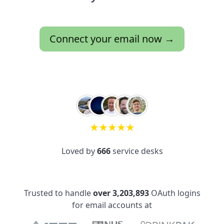
Connect your email now →
★
★
★
★
★
Loved by
666
service desks
Trusted to handle
over 3,203,893
OAuth logins
for email accounts at