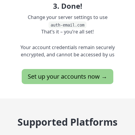
3. Done!
Change your server settings to use
auth-email.com
That’s it – you’re all set!
Your account credentials remain securely
encrypted, and cannot be accessed by us
Set up your accounts now →
Supported Platforms