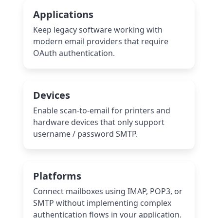
Applications
Keep legacy software working with
modern email providers that require
OAuth authentication.
Devices
Enable scan-to-email for printers and
hardware devices that only support
username / password SMTP.
Platforms
Connect mailboxes using IMAP, POP3, or
SMTP without implementing complex
authentication flows in your application.