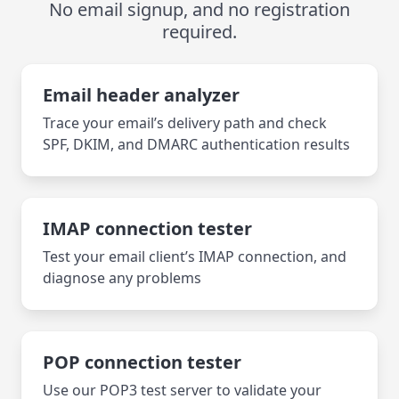
No email signup, and no registration
required.
Email header analyzer
Trace your email’s delivery path and check
SPF, DKIM, and DMARC authentication results
IMAP connection tester
Test your email client’s IMAP connection, and
diagnose any problems
POP connection tester
Use our POP3 test server to validate your