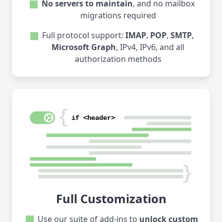
No servers to maintain
, and no mailbox
migrations required
Full protocol support:
IMAP
,
POP
,
SMTP
,
Microsoft Graph
, IPv4, IPv6, and all
authorization methods
Full Customization
Use our suite of add-ins to
unlock custom