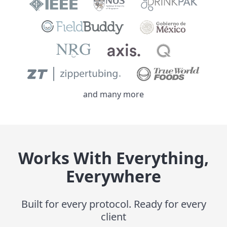
and many more
Works With Everything,
Everywhere
Built for every protocol. Ready for every
client