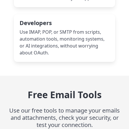
Developers
Use IMAP, POP, or SMTP from scripts,
automation tools, monitoring systems,
or AI integrations, without worrying
about OAuth.
Free Email Tools
Use our free tools to manage your emails
and attachments, check your security, or
test your connection.