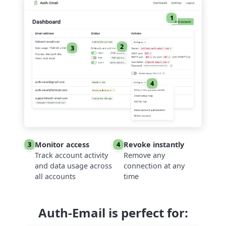
1
2
3
4
Monitor access
Revoke instantly
3
4
Track account activity
Remove any
and data usage across
connection at any
all accounts
time
Auth-Email is perfect for: