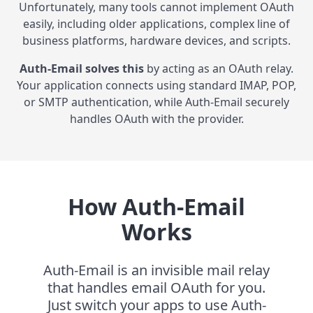
Unfortunately, many tools cannot implement OAuth
easily, including older applications, complex line of
business platforms, hardware devices, and scripts.
Auth-Email solves this
by acting as an OAuth relay.
Your application connects using standard IMAP, POP,
or SMTP authentication, while Auth-Email securely
handles OAuth with the provider.
How Auth-Email
Works
Auth-Email is an invisible mail relay
that handles email OAuth for you.
Just switch your apps to use Auth-