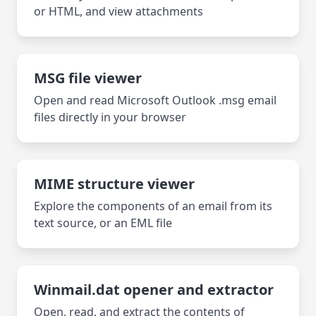
or HTML, and view attachments
MSG file viewer
Open and read Microsoft Outlook .msg email
files directly in your browser
MIME structure viewer
Explore the components of an email from its
text source, or an EML file
Winmail.dat opener and extractor
Open, read, and extract the contents of