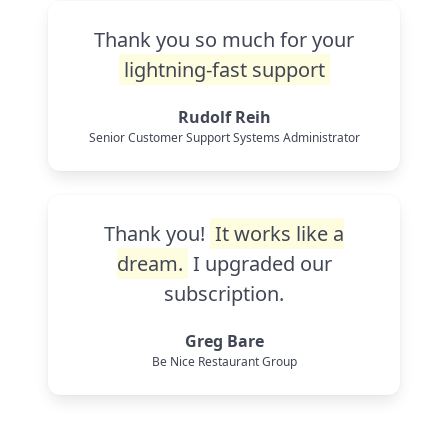
Thank you so much for your
lightning-fast support
Rudolf Reih
Senior Customer Support Systems Administrator
Thank you!
It works like a
dream.
I upgraded our
subscription.
Greg Bare
Be Nice Restaurant Group