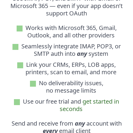
Microsoft 365 — even if your app doesn’t
support OAuth
Works with Microsoft 365, Gmail,
Outlook, and all other providers
Seamlessly integrate IMAP, POP3, or
SMTP auth into
any
system
Link your CRMs, ERPs, LOB apps,
printers, scan to email, and more
No deliverability issues,
no message limits
Use our free trial and
get started in
seconds
Send and receive from
any
account with
every
email client