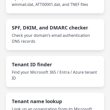
winmail.dat, ATT00001.dat, and TNEF files
SPF, DKIM, and DMARC checker
Check your domain’s email authentication
DNS records
Tenant ID finder
Find your Microsoft 365 / Entra / Azure tenant
ID
Tenant name lookup
Look up an organization from its Microsoft