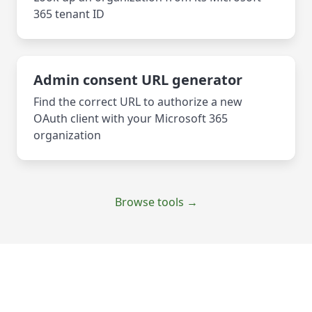
365 tenant ID
Admin consent URL generator
Find the correct URL to authorize a new
OAuth client with your Microsoft 365
organization
Browse tools →