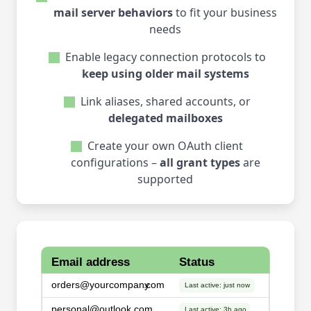
mail server behaviors
to fit your business
needs
Enable legacy connection protocols to
keep using older mail systems
Link aliases, shared accounts, or
delegated mailboxes
Create your own OAuth client
configurations –
all grant types
are
supported