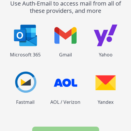
Use Auth-Email to access mail from all of
these providers, and more
Microsoft 365
Gmail
Yahoo
Fastmail
AOL / Verizon
Yandex