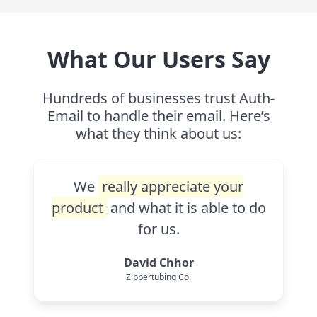
What Our Users Say
Hundreds of businesses trust Auth-
Email to handle their email. Here’s
what they think about us:
We
really appreciate your
product
and what it is able to do
for us.
David Chhor
Zippertubing Co.