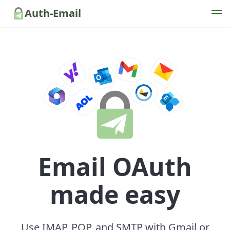
Auth-Email
Email OAuth
made easy
Use IMAP, POP, and SMTP with Gmail or