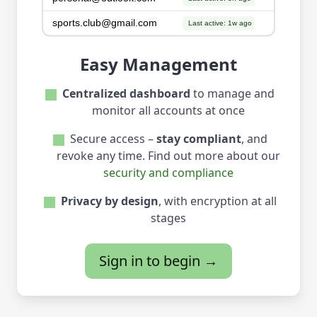
Easy Management
Centralized dashboard
to manage and
monitor all accounts at once
Secure access –
stay compliant
, and
revoke any time. Find out more about our
security and compliance
Privacy by design
, with encryption at all
stages
Sign in to begin →